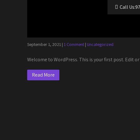
Call Us:9
Author:
utilityentertainm
Hello world!
September 1, 2021
|
1 Comment
|
Uncategorized
Welcome to WordPress. This is your first post. Edit or 
Read More