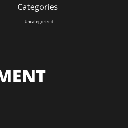
Categories
Uncategorized
NMENT