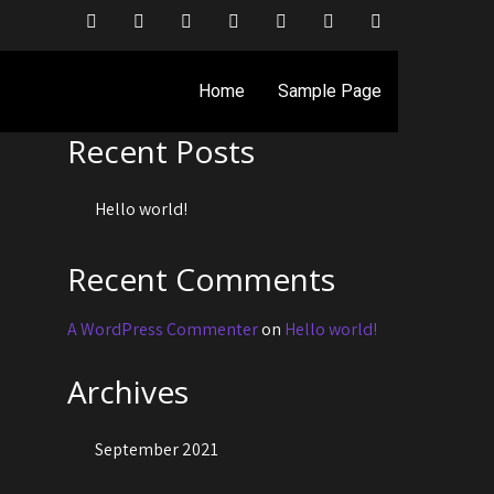
Search
Home
Sample Page
Search
Recent Posts
Hello world!
Recent Comments
A WordPress Commenter
on
Hello world!
Archives
September 2021