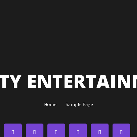
ITY ENTERTAI
Home
Sample Page